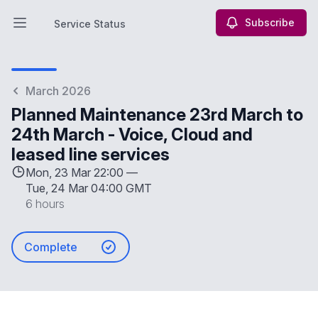
Subscribe
Service Status
Open main menu
Service Status
March 2026
Planned Maintenance 23rd March to
24th March - Voice, Cloud and
leased line services
Mon, 23 Mar 22:00 —
Tue, 24 Mar 04:00 GMT
6 hours
Complete