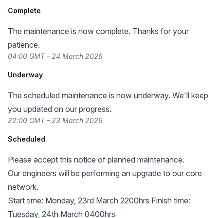
Complete
The maintenance is now complete. Thanks for your
patience.
04:00 GMT - 24 March 2026
Underway
The scheduled maintenance is now underway. We'll keep
you updated on our progress.
22:00 GMT - 23 March 2026
Scheduled
Please accept this notice of planned maintenance.
Our engineers will be performing an upgrade to our core
network.
Start time: Monday, 23rd March 2200hrs Finish time:
Tuesday, 24th March 0400hrs