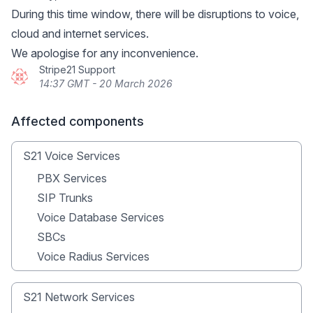
During this time window, there will be disruptions to voice,
cloud and internet services.
We apologise for any inconvenience.
Stripe21 Support
14:37 GMT - 20 March 2026
Affected components
S21 Voice Services
PBX Services
SIP Trunks
Voice Database Services
SBCs
Voice Radius Services
S21 Network Services